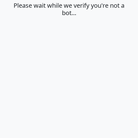
Please wait while we verify you're not a
bot…