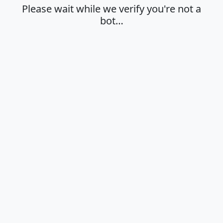
Please wait while we verify you're not a
bot…